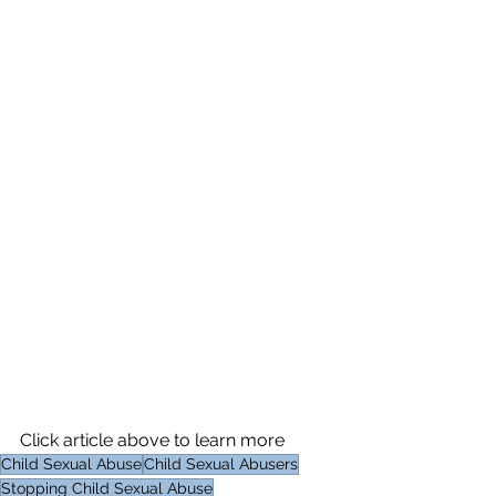
Click article above to learn more
Child Sexual Abuse
Child Sexual Abusers
Stopping Child Sexual Abuse