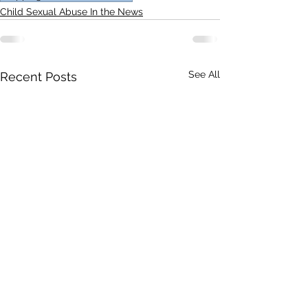
Child Sexual Abuse In the News
See All
Recent Posts