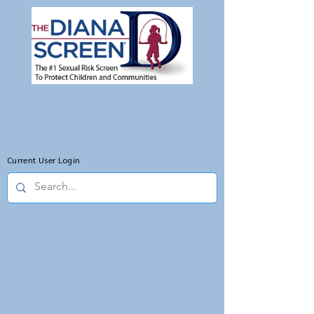
Current User Login