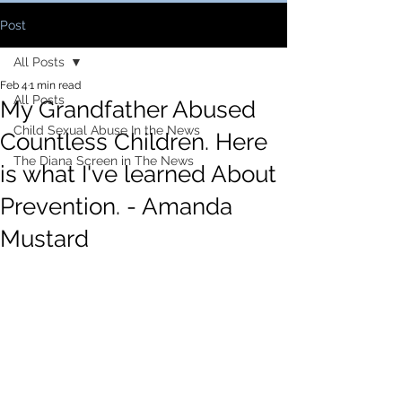
Post
All Posts
Feb 4
1 min read
All Posts
My Grandfather Abused
Child Sexual Abuse In the News
Countless Children. Here
The Diana Screen in The News
is what I've learned About
Prevention. - Amanda
Mustard