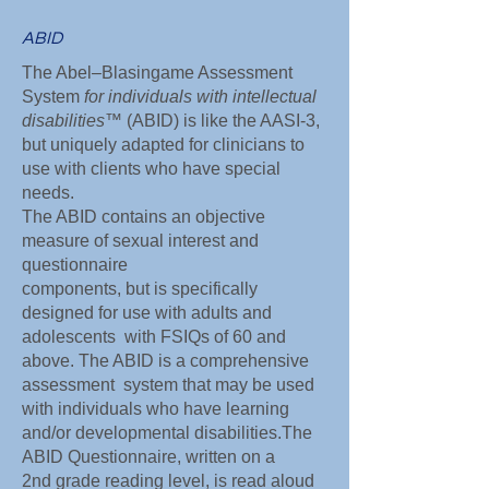
ABID
The Abel–Blasingame Assessment
System
for individuals with intellectual
disabilities
™ (ABID) is like the AASI-3,
but uniquely adapted for clinicians to
use with clients who have special
needs.
The ABID contains an objective
measure of sexual interest and
questionnaire
components, but is specifically
designed for use with adults and
adolescents with FSIQs of 60 and
above. The ABID is a comprehensive
assessment system that may be used
with individuals who have learning
and/or developmental disabilities.The
ABID Questionnaire, written on a
2nd grade reading level, is read aloud