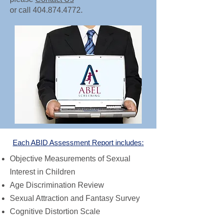
or call
404.874.4772
.
Each ABID Assessment Repo
rt includes:
Objective Measurements of Sexual
Interest in Children
Age Discrimination Review
Sexual Attraction and Fantasy Survey
Cognitive Distortion Scale