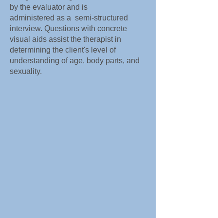
by the evaluator and is
administered as a semi-structured
interview. Questions with concrete
visual aids assist the therapist in
determining the client's level of
understanding of age, body parts, and
sexuality.