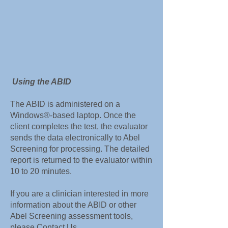
Using the ABID
The ABID is administered on a
Windows®-based laptop. Once the
client completes the test, the evaluator
sends the data electronically to Abel
Screening for processing. The detailed
report is returned to the evaluator within
10 to 20 minutes.
If you are a clinician interested in more
information about the ABID or other
Abel Screening assessment tools,
please
Contact Us