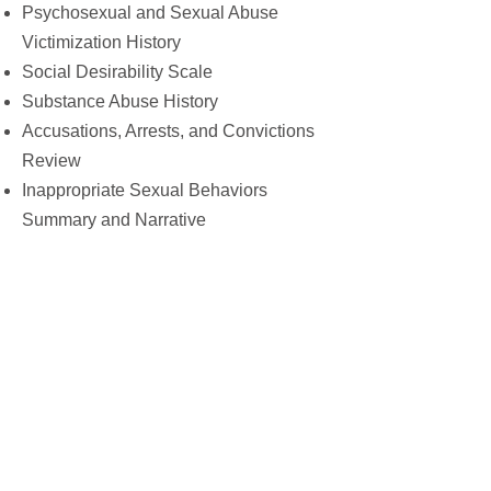
Psychosexual and Sexual Abuse
Victimization History
Social Desirability Scale
Substance Abuse History
Accusations, Arrests, and Convictions
Review
Inappropriate Sexual Behaviors
Summary and Narrative
Items of Concern or Requiring Follow-
up
Risk Assessment Tools:
Client’s Age
Age and Gender of Victims
Sexual and Non-sexual Accusations,