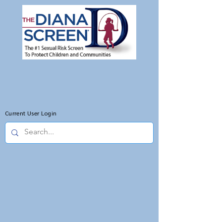
Current User Login